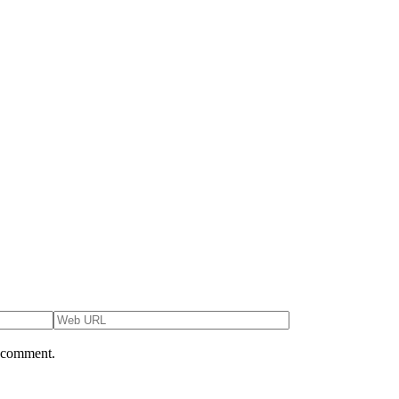
I comment.