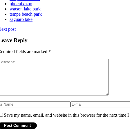
phoenix zoo
watson lake park
tempe beach park
saguaro lake
ext post
Leave Reply
equired fields are marked
*
Save my name, email, and website in this browser for the next time 