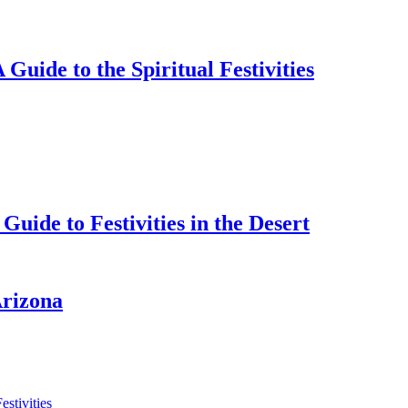
 Guide to the Spiritual Festivities
uide to Festivities in the Desert
Arizona
estivities