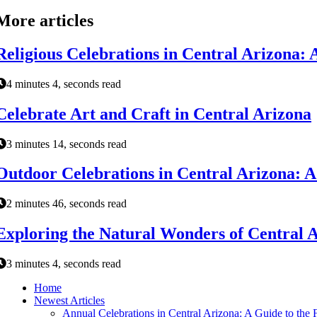
More articles
Religious Celebrations in Central Arizona: A
4 minutes 4, seconds read
Celebrate Art and Craft in Central Arizona
3 minutes 14, seconds read
Outdoor Celebrations in Central Arizona: A G
2 minutes 46, seconds read
Exploring the Natural Wonders of Central 
3 minutes 4, seconds read
Home
Newest Articles
Annual Celebrations in Central Arizona: A Guide to the F