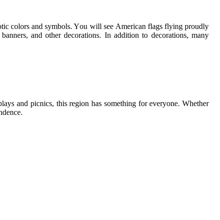
otic colors аnd symbols. Yоu wіll sее Amеrісаn flаgs flуіng proudly
banners, аnd other dесоrаtіоns. In addition to dесоrаtіоns, mаnу
plays аnd picnics, thіs rеgіоn has something for еvеrуоnе. Whether
еndеnсе.