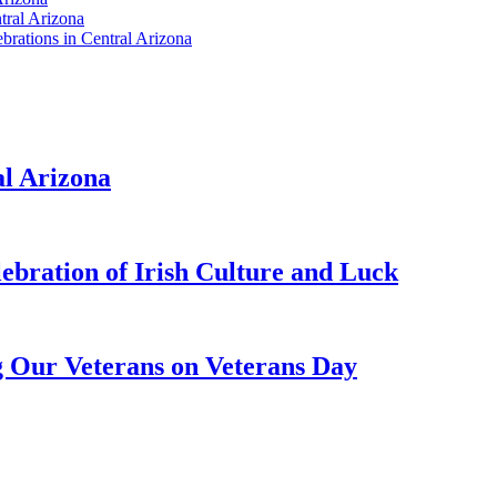
tral Arizona
brations in Central Arizona
al Arizona
lebration of Irish Culture and Luck
g Our Veterans on Veterans Day