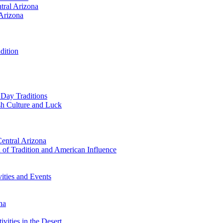
tral Arizona
 Arizona
dition
 Day Traditions
ish Culture and Luck
Central Arizona
 of Tradition and American Influence
vities and Events
na
vities in the Desert