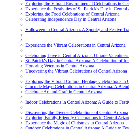
Exploring the Vibrant Environmental Celebrations in Cen
Experience the Festivities of St. Patrick's Day in Central
Exploring the Food Celebrations of Central Arizona
Celebrating Independence Day in Central Arizona
Halloween in Central Arizona: A Spooky and Festive Tra
Experience the Vibrant Celebrations in Central Arizona
Celebrating Love in Central Arizona: Unique Valentine's
St. Patrick's Day in Central Arizona: A Celebration of Ir
Honoring Veterans in Central Arizona
Uncovering the Vibrant Celebrations of Central Arizona
Exploring the Vibrant Cultural Heritage Celebrations in 
Cinco de Mayo Celebrations in Central Arizona: A Blend
Celebrate Art and Craft in Central Arizona
Indoor Celebrations in Central Arizona: A Guide to Festi
Discovering the Diverse Celebrations of Central Arizona
Exploring Family-Friendly Celebrations in Central Arizo
Experience the Magic of Christmas in Central Arizona
Outdoor Celebrations in Central Arizona: A Guide to Festi