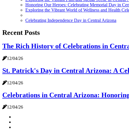
Honoring Our Heroes: Celebrating Memorial Day in Cen
Exploring the Vibrant World of Wellness and Health Cele
Celebrating Independence Day in Central Arizona
Recent Posts
The Rich History of Celebrations in Centr
12/04/26
St. Patrick's Day in Central Arizona: A Ce
12/04/26
Celebrations in Central Arizona: Honorin
12/04/26