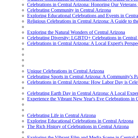
Celebrations in Central Arizona: Honoring Our Veterans
Celebrating Community in Central Arizona
Exploring Educational Celebrations and Events in Centr
Religious Celebrations in Central Arizona: A Guide to the 
Exploring the Natural Wonders of Central Arizona
Celebrating Diversity: LGBTQ+ Celebrations in Central
Celebrations in Central Arizona: A Local Expert's Perspe
Unique Celebrations in Central Arizona
Celebrating Sports in Central Arizona: A Community's P
Celebrations in Central Arizona: How Labor Day is Cele
Celebrating Earth Day in Central Arizona: A Local Exper
Experience the Vibrant New Year's Eve Celebrations in 
Celebrating Life in Central Arizona
Exploring Educational Celebrations in Central Arizona
The Rich History of Celebrations in Central Arizona
Exploring the Vibrant Film and Media Scene in Central 