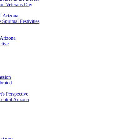
 on Veterans Day
al Arizona
Spiritual Festivities
 Arizona
ctive
assion
brated
t's Perspective
Central Arizona
Arizona